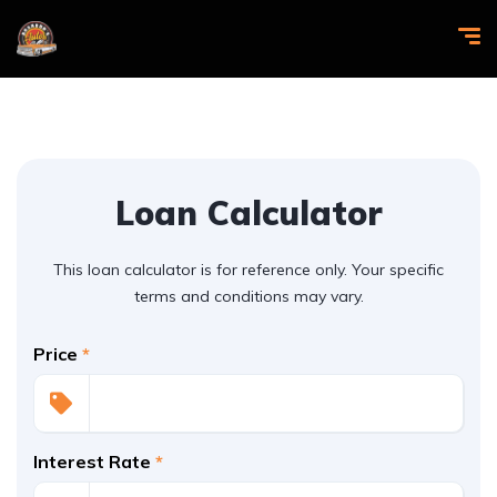
Loan Calculator
This loan calculator is for reference only. Your specific
terms and conditions may vary.
Price
*
Interest Rate
*