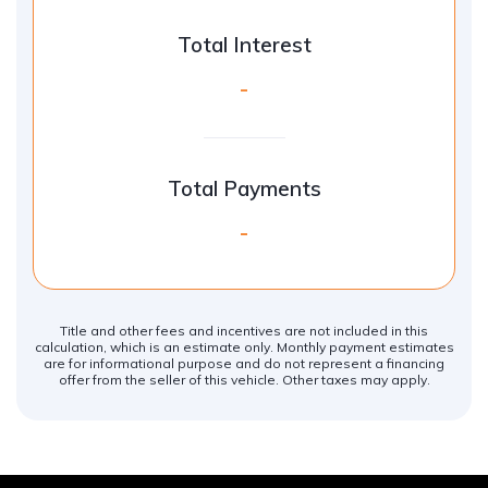
Total Interest
-
Total Payments
-
Title and other fees and incentives are not included in this
calculation, which is an estimate only. Monthly payment estimates
are for informational purpose and do not represent a financing
offer from the seller of this vehicle. Other taxes may apply.