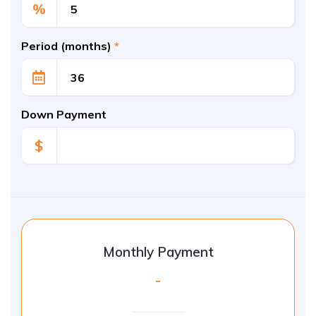
%
Period (months)
*
Down Payment
$
Monthly Payment
-