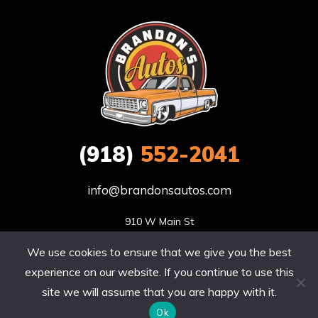
(918)
552-2041
info@brandonsautos.com
910 W Main St

Stigler, OK 74462
We use cookies to ensure that we give you the best
Site by Sitecribs | Copyright © 2020. All rights reserved.
experience on our website. If you continue to use this
site we will assume that you are happy with it.
Ok