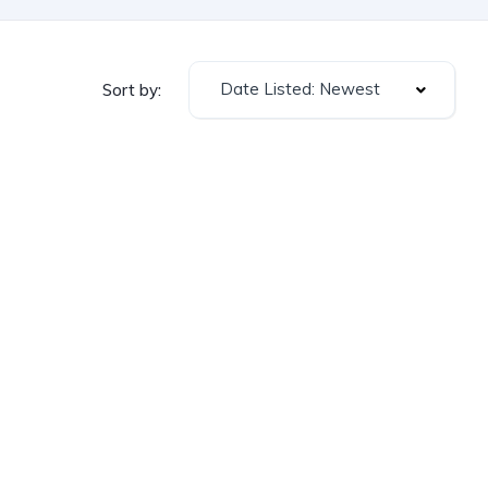
Date Listed: Newest
Sort by: