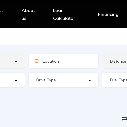
ct
About
Loan
Financing
us
Calculator