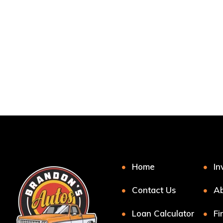
Home
In
Contact Us
Ab
Loan Calculator
Fi