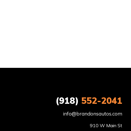
(918)
552-2041
info@brandonsautos.com
910 W Main St
