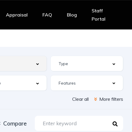
Staff
Appraisal
FAQ
Blog
Portal
Features
Clear all
More filters
Compare