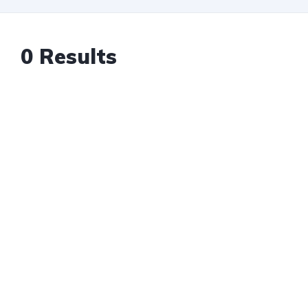
0 Results