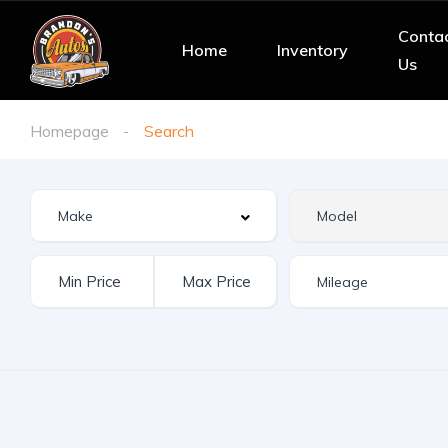
Conta
Home
Inventory
Us
Homepage
Search