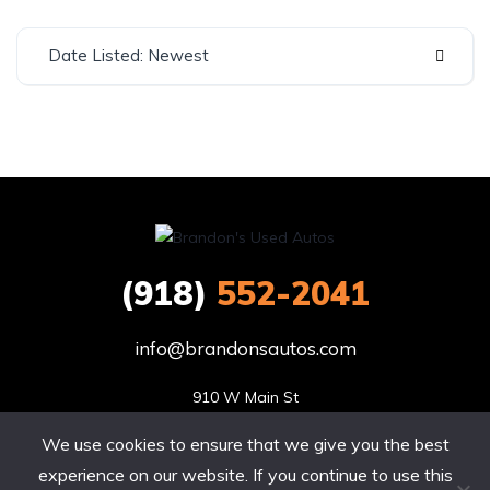
Date Listed: Newest
(918)
552-2041
info@brandonsautos.com
910 W Main St

Stigler, OK 74462
We use cookies to ensure that we give you the best
Site by Sitecribs | Copyright © 2020. All rights reserved.
experience on our website. If you continue to use this