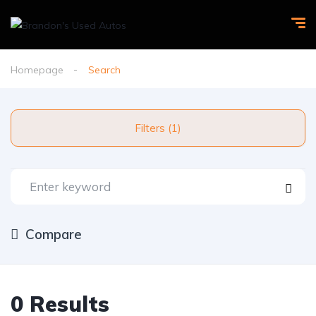
Homepage
Search
Filters (1)
Compare
0 Results