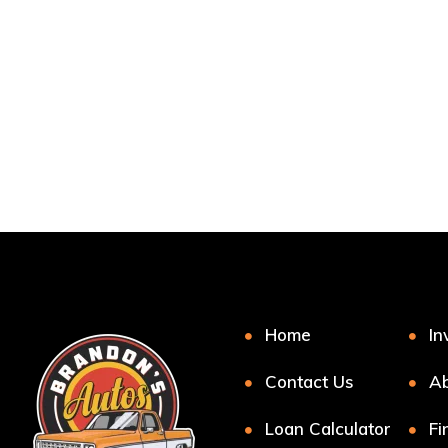
Home
In
Contact Us
Ab
Loan Calculator
Fi