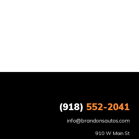
(918)
552-2041
info@brandonsautos.com
910 W Main St
