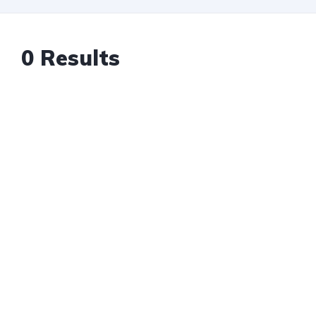
0 Results