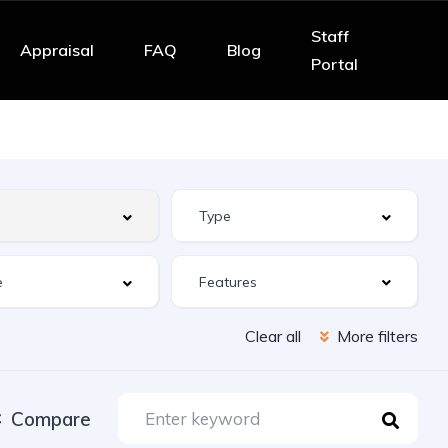
Staff
Appraisal
FAQ
Blog
Portal
Features
Clear all
More filters
Compare