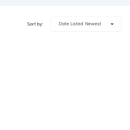
Date Listed: Newest
Sort by: