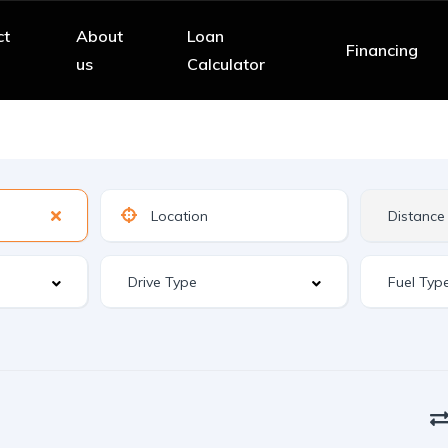
ct
About
Loan
Financing
us
Calculator