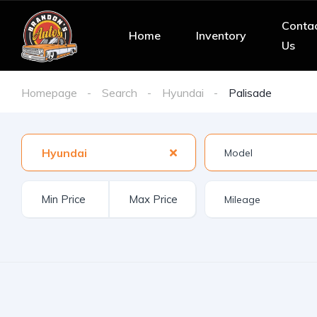
Conta
Home
Inventory
Us
Homepage
Search
Hyundai
Palisade
Hyundai