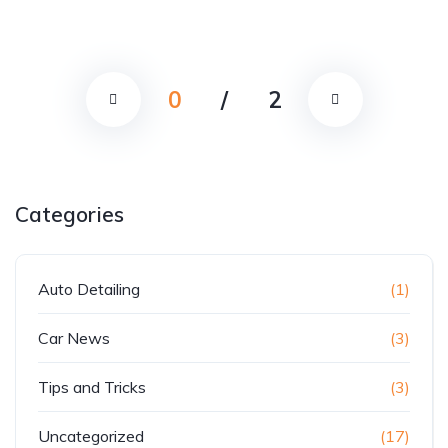
0
/
2
Categories
Auto Detailing
(1)
Car News
(3)
Tips and Tricks
(3)
Uncategorized
(17)