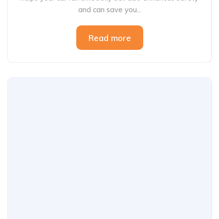
and can save you...
Read more