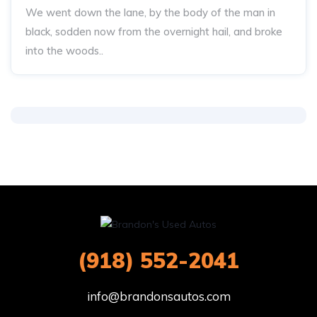
We went down the lane, by the body of the man in
black, sodden now from the overnight hail, and broke
into the woods..
(918) 552-2041
info@brandonsautos.com