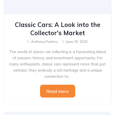
Classic Cars: A Look into the
Collector's Market
Anthony Perkins
June 30, 2025
The world of classic car collecting is a fascinating blend
of passion, history, and investment opportunity. For
many enthusiasts, classic cars represent more than just
vehicles; they embody a rich heritage and a unique
connection to...
Read more