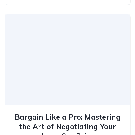
Bargain Like a Pro: Mastering
the Art of Negotiating Your