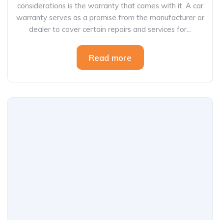
considerations is the warranty that comes with it. A car
warranty serves as a promise from the manufacturer or
dealer to cover certain repairs and services for...
Read more