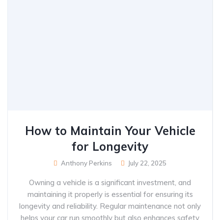
How to Maintain Your Vehicle
for Longevity
Anthony Perkins
July 22, 2025
Owning a vehicle is a significant investment, and
maintaining it properly is essential for ensuring its
longevity and reliability. Regular maintenance not only
helps your car run smoothly but also enhances safety