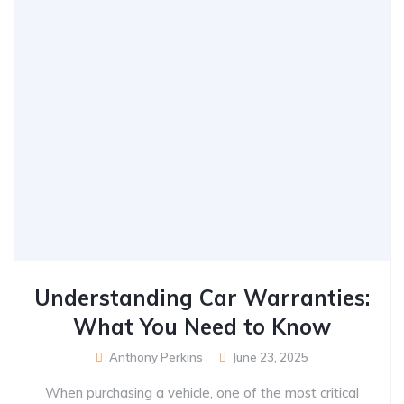
Understanding Car Warranties:
What You Need to Know
Anthony Perkins
June 23, 2025
When purchasing a vehicle, one of the most critical