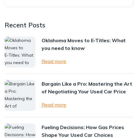
Recent Posts
Oklahoma Moves to E‑Titles: What
you need to know
Read more
Bargain Like a Pro: Mastering the Art
of Negotiating Your Used Car Price
Read more
Fueling Decisions: How Gas Prices
Shape Your Used Car Choices