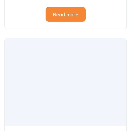
Read more