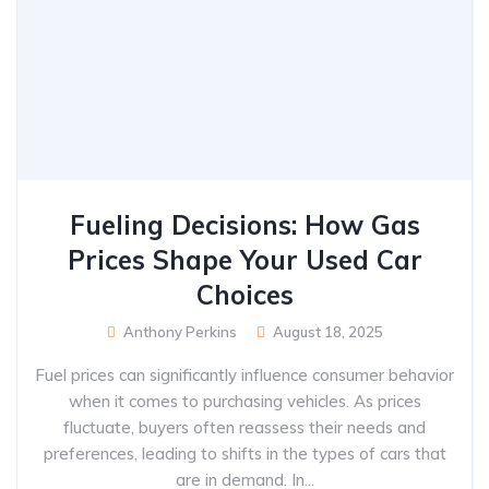
Fueling Decisions: How Gas
Prices Shape Your Used Car
Choices
Anthony Perkins
August 18, 2025
Fuel prices can significantly influence consumer behavior
when it comes to purchasing vehicles. As prices
fluctuate, buyers often reassess their needs and
preferences, leading to shifts in the types of cars that
are in demand. In...