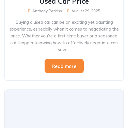
Used Car Price
Anthony Perkins
August 29, 2025
Buying a used car can be an exciting yet daunting
experience, especially when it comes to negotiating the
price. Whether you’re a first-time buyer or a seasoned
car shopper, knowing how to effectively negotiate can
save...
Read more