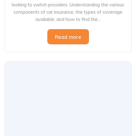
looking to switch providers. Understanding the various
components of car insurance, the types of coverage
available, and how to find the...
Read more