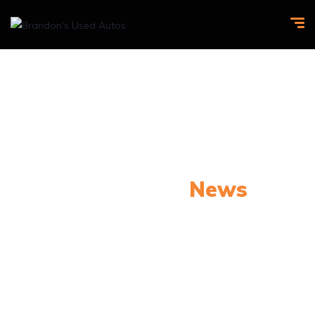
Our Latest
News
From spy shots to new releases to auto show
coverage