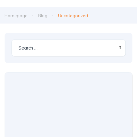
Homepage
Blog
Uncategorized