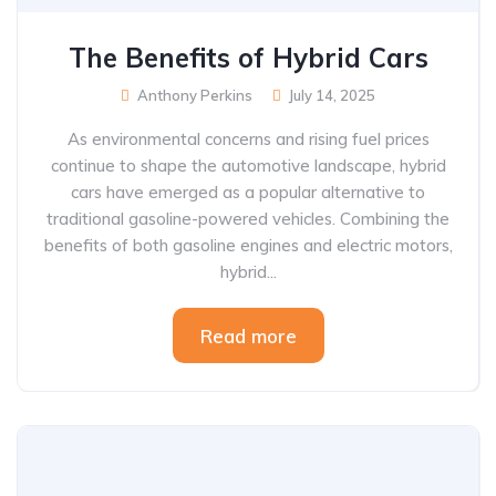
The Benefits of Hybrid Cars
Anthony Perkins
July 14, 2025
As environmental concerns and rising fuel prices
continue to shape the automotive landscape, hybrid
cars have emerged as a popular alternative to
traditional gasoline-powered vehicles. Combining the
benefits of both gasoline engines and electric motors,
hybrid...
Read more