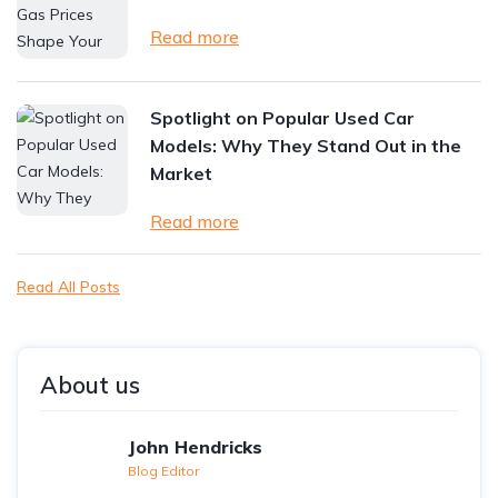
Read more
Spotlight on Popular Used Car
Models: Why They Stand Out in the
Market
Read more
Read All Posts
About us
John Hendricks
Blog Editor