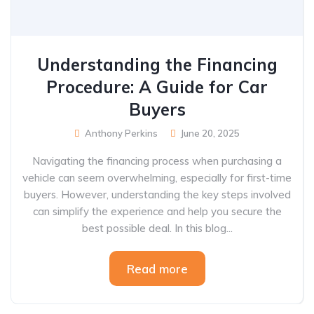
Understanding the Financing
Procedure: A Guide for Car
Buyers
Anthony Perkins
June 20, 2025
Navigating the financing process when purchasing a
vehicle can seem overwhelming, especially for first-time
buyers. However, understanding the key steps involved
can simplify the experience and help you secure the
best possible deal. In this blog...
Read more