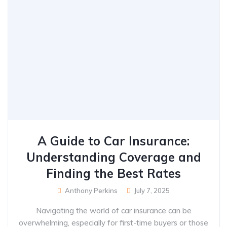
A Guide to Car Insurance:
Understanding Coverage and
Finding the Best Rates
Anthony Perkins
July 7, 2025
Navigating the world of car insurance can be
overwhelming, especially for first-time buyers or those