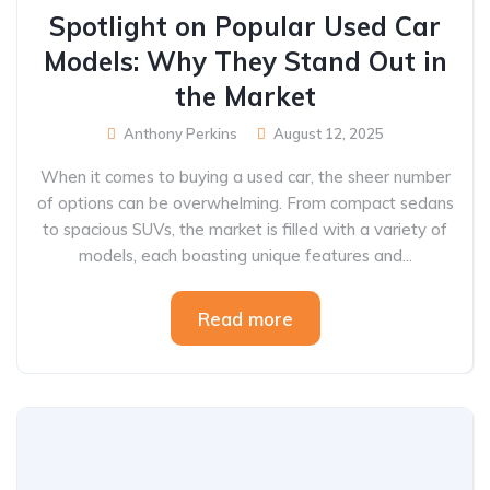
Spotlight on Popular Used Car
Models: Why They Stand Out in
the Market
Anthony Perkins
August 12, 2025
When it comes to buying a used car, the sheer number
of options can be overwhelming. From compact sedans
to spacious SUVs, the market is filled with a variety of
models, each boasting unique features and...
Read more