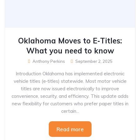
Oklahoma Moves to E‑Titles:
What you need to know
Anthony Perkins
September 2, 2025
Introduction Oklahoma has implemented electronic
vehicle titles (e‑titles) statewide. Most motor vehicle
titles are now issued electronically to improve
convenience, security, and efficiency. This update adds
new flexibility for customers who prefer paper titles in
certain...
Read more