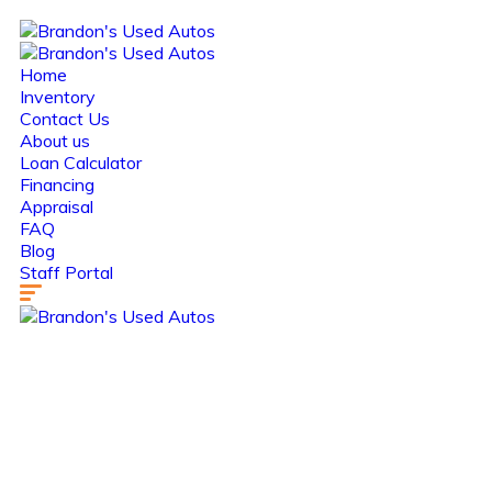
Home
Inventory
Contact Us
About us
Loan Calculator
Financing
Appraisal
FAQ
Blog
Staff Portal