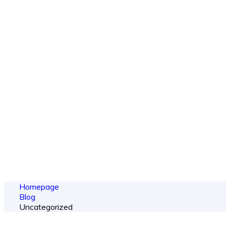
Ou
From spy shots
Homepage
Blog
Uncategorized