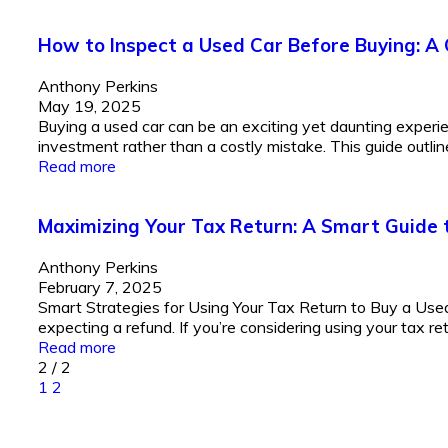
How to Inspect a Used Car Before Buying: A
Anthony Perkins
May 19, 2025
Buying a used car can be an exciting yet daunting experi
investment rather than a costly mistake. This guide outline
Read more
Maximizing Your Tax Return: A Smart Guide 
Anthony Perkins
February 7, 2025
Smart Strategies for Using Your Tax Return to Buy a Used 
expecting a refund. If you’re considering using your tax re
Read more
2
/
2
1
2