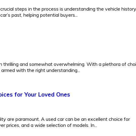
rucial steps in the process is understanding the vehicle histor
ar’s past, helping potential buyers...
h thrilling and somewhat overwhelming. With a plethora of cho
s armed with the right understanding...
oices for Your Loved Ones
lity are paramount. A used car can be an excellent choice for
er prices, and a wide selection of models. In...