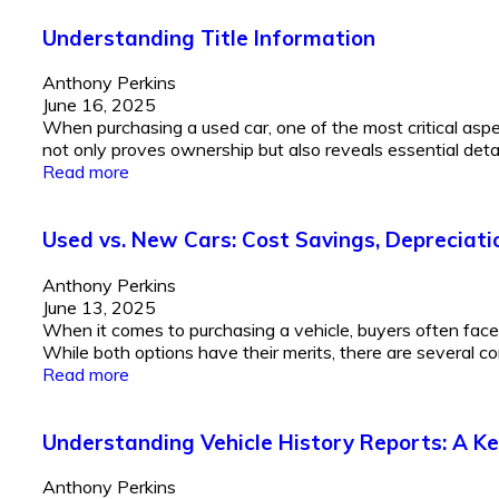
Understanding Title Information
Anthony Perkins
June 16, 2025
When purchasing a used car, one of the most critical aspec
not only proves ownership but also reveals essential details
Read more
Used vs. New Cars: Cost Savings, Depreciati
Anthony Perkins
June 13, 2025
When it comes to purchasing a vehicle, buyers often fac
While both options have their merits, there are several co
Read more
Understanding Vehicle History Reports: A Ke
Anthony Perkins