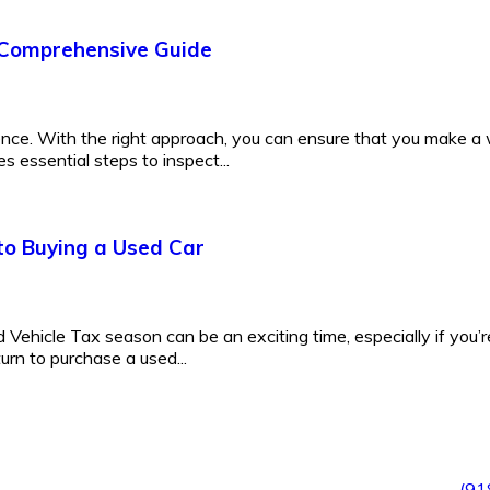
 Comprehensive Guide
ence. With the right approach, you can ensure that you make a
s essential steps to inspect...
to Buying a Used Car
Vehicle Tax season can be an exciting time, especially if you’r
turn to purchase a used...
(91