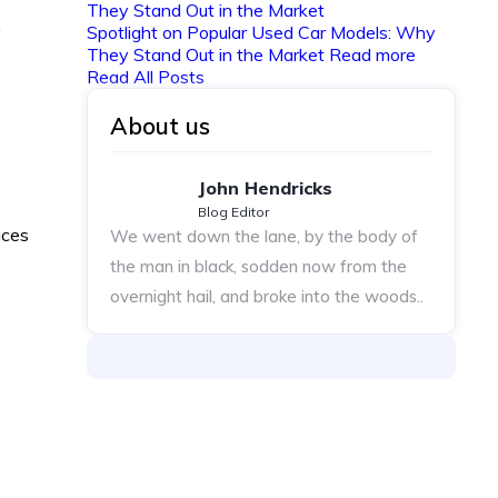
y
Spotlight on Popular Used Car Models: Why
They Stand Out in the Market
Read more
Read All Posts
About us
John Hendricks
Blog Editor
ices
We went down the lane, by the body of
the man in black, sodden now from the
overnight hail, and broke into the woods..