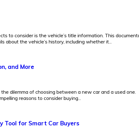
ts to consider is the vehicle’s title information. This document
 about the vehicle’s history, including whether it...
on, and More
e the dilemma of choosing between a new car and a used one.
mpelling reasons to consider buying...
y Tool for Smart Car Buyers