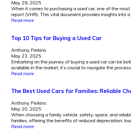
May 29, 2025
When it comes to purchasing a used car, one of the most c
report (VHR). This vital document provides insights into a c
Read more
Top 10 Tips for Buying a Used Car
Anthony Perkins
May 23, 2025
Embarking on the journey of buying a used car can be bot
available in the market, it’s crucial to navigate the proces
Read more
The Best Used Cars for Families: Reliable Ch
Anthony Perkins
May 20, 2025
When choosing a family vehicle, safety, space, and reliabi
families, offering the benefits of reduced depreciation, low
Read more