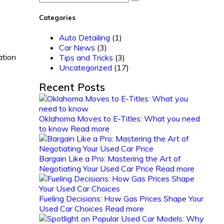
Categories
Auto Detailing
(1)
Car News
(3)
ation
Tips and Tricks
(3)
Uncategorized
(17)
Recent Posts
Oklahoma Moves to E‑Titles: What you need
to know
Read more
Bargain Like a Pro: Mastering the Art of
Negotiating Your Used Car Price
Read more
Fueling Decisions: How Gas Prices Shape Your
Used Car Choices
Read more