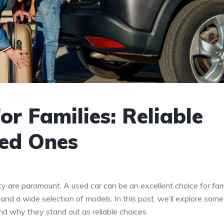
or Families: Reliable
ved Ones
ity are paramount. A used car can be an excellent choice for fami
 and a wide selection of models. In this post, we’ll explore some
 and why they stand out as reliable choices.