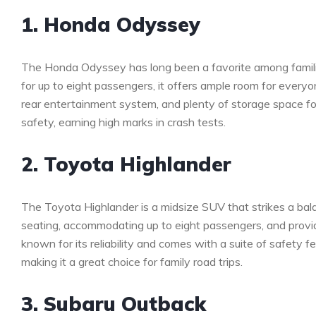
1. Honda Odyssey
The Honda Odyssey has long been a favorite among families 
for up to eight passengers, it offers ample room for every
rear entertainment system, and plenty of storage space for a
safety, earning high marks in crash tests.
2. Toyota Highlander
The Toyota Highlander is a midsize SUV that strikes a bala
seating, accommodating up to eight passengers, and provid
known for its reliability and comes with a suite of safety f
making it a great choice for family road trips.
3. Subaru Outback