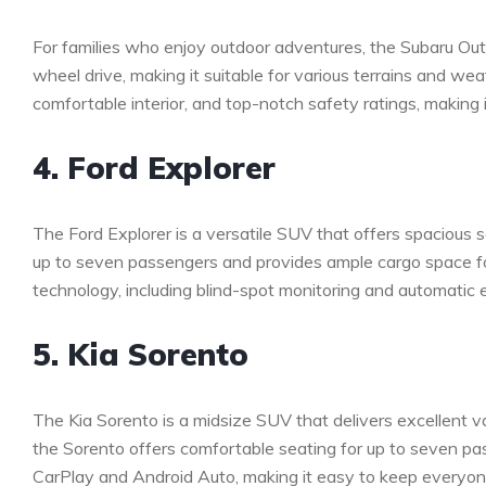
For families who enjoy outdoor adventures, the Subaru Outb
wheel drive, making it suitable for various terrains and w
comfortable interior, and top-notch safety ratings, making it
4. Ford Explorer
The Ford Explorer is a versatile SUV that offers spaciou
up to seven passengers and provides ample cargo space fo
technology, including blind-spot monitoring and automatic 
5. Kia Sorento
The Kia Sorento is a midsize SUV that delivers excellent val
the Sorento offers comfortable seating for up to seven pas
CarPlay and Android Auto, making it easy to keep everyone 