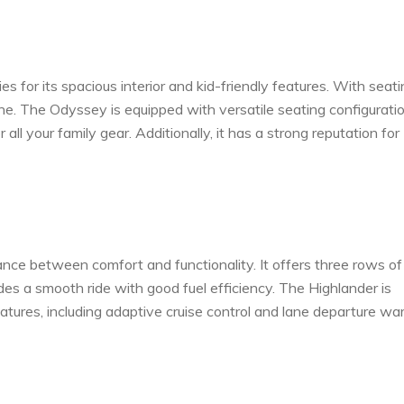
for its spacious interior and kid-friendly features. With seati
one. The Odyssey is equipped with versatile seating configuratio
ll your family gear. Additionally, it has a strong reputation for
nce between comfort and functionality. It offers three rows of
es a smooth ride with good fuel efficiency. The Highlander is
eatures, including adaptive cruise control and lane departure war