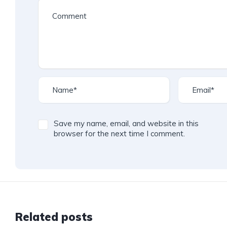
Save my name, email, and website in this
browser for the next time I comment.
Related posts