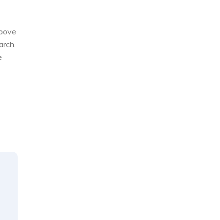
above
arch,
e