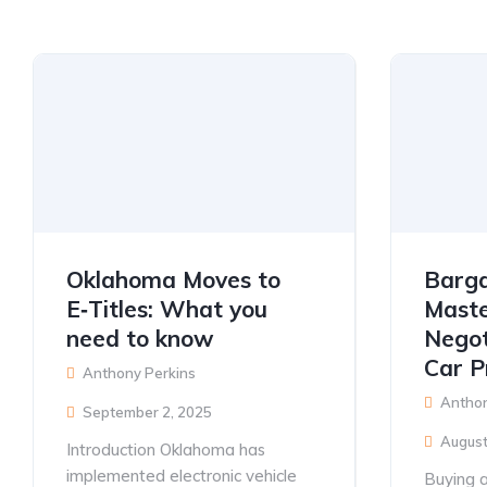
Oklahoma Moves to
Barga
E‑Titles: What you
Maste
need to know
Negot
Car P
Anthony Perkins
Anthon
September 2, 2025
August
Introduction Oklahoma has
implemented electronic vehicle
Buying a