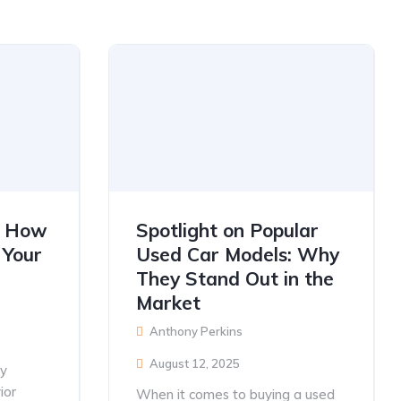
s: How
Spotlight on Popular
 Your
Used Car Models: Why
They Stand Out in the
Market
Anthony Perkins
August 12, 2025
ly
ior
When it comes to buying a used