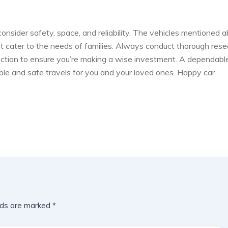
 consider safety, space, and reliability. The vehicles mentioned 
at cater to the needs of families. Always conduct thorough rese
pection to ensure you’re making a wise investment. A dependabl
able and safe travels for you and your loved ones. Happy car
lds are marked
*