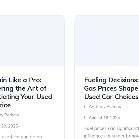
in Like a Pro:
Fueling Decision
ring the Art of
Gas Prices Shape
iating Your Used
Used Car Choices
rice
Anthony Perkins
y Perkins
August 18, 2025
 29, 2025
Fuel prices can significant
influence consumer behav
 used car can be an