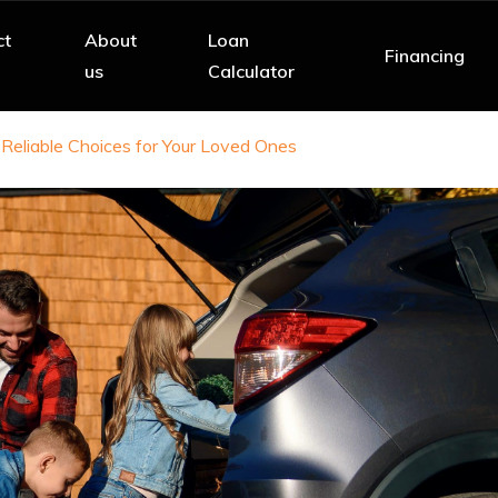
ct
About
Loan
Financing
us
Calculator
 Reliable Choices for Your Loved Ones