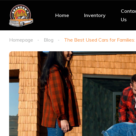
Conta
Home
Inventory
Us
Homepage
Blog
The Best Used Cars for Families: