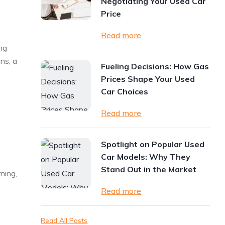
Negotiating Your Used Car
Price
Read more
ng
ns, a
Fueling Decisions: How Gas
Prices Shape Your Used
Car Choices
Read more
Spotlight on Popular Used
Car Models: Why They
Stand Out in the Market
ning,
Read more
Read All Posts