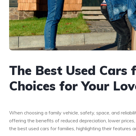
The Best Used Cars f
Choices for Your Lo
When choosing a family vehicle, safety, space, and reliabil
offering the benefits of reduced depreciation, lower prices,
the best used cars for families, highlighting their features