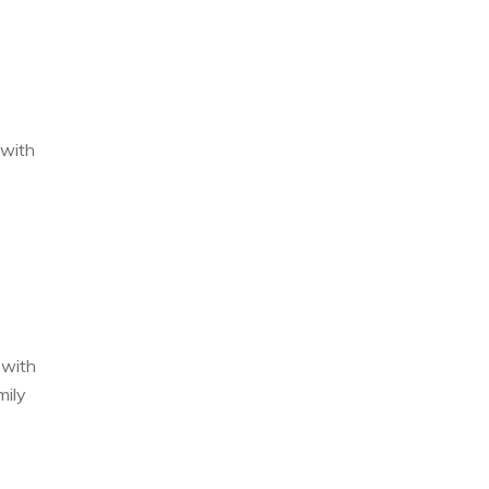
 with
 with
mily