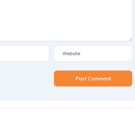
Post Comment