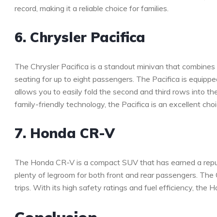
record, making it a reliable choice for families.
6. Chrysler Pacifica
The Chrysler Pacifica is a standout minivan that combines st
seating for up to eight passengers. The Pacifica is equipp
allows you to easily fold the second and third rows into the
family-friendly technology, the Pacifica is an excellent 
7. Honda CR-V
The Honda CR-V is a compact SUV that has earned a reputatio
plenty of legroom for both front and rear passengers. The C
trips. With its high safety ratings and fuel efficiency, the