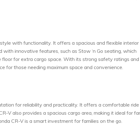
yle with functionality. It offers a spacious and flexible interior
ed with innovative features, such as Stow ‘n Go seating, which
 floor for extra cargo space. With its strong safety ratings and
choice for those needing maximum space and convenience.
n for reliability and practicality. It offers a comfortable ride
R-V also provides a spacious cargo area, making it ideal for fa
 Honda CR-V is a smart investment for families on the go.