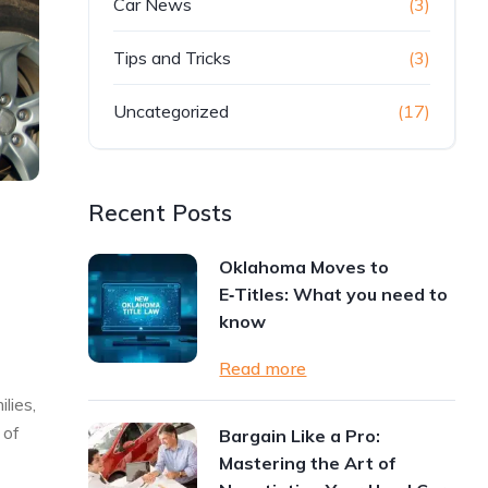
Car News
(3)
Tips and Tricks
(3)
Uncategorized
(17)
Recent Posts
Oklahoma Moves to
E‑Titles: What you need to
know
Read more
lies,
 of
Bargain Like a Pro:
Mastering the Art of