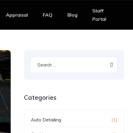
Staff
Appraisal
FAQ
Blog
Portal
Categories
Auto Detailing
(1)