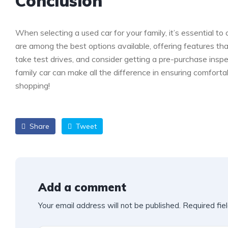
Conclusion
When selecting a used car for your family, it’s essential to
are among the best options available, offering features th
take test drives, and consider getting a pre-purchase ins
family car can make all the difference in ensuring comfort
shopping!
Share
Tweet
Add a comment
Your email address will not be published.
Required fie