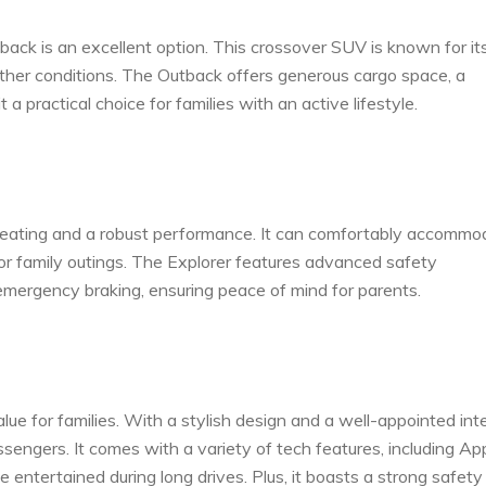
ack is an excellent option. This crossover SUV is known for its
eather conditions. The Outback offers generous cargo space, a
 a practical choice for families with an active lifestyle.
s seating and a robust performance. It can comfortably accommo
r family outings. The Explorer features advanced safety
emergency braking, ensuring peace of mind for parents.
ue for families. With a stylish design and a well-appointed inte
sengers. It comes with a variety of tech features, including Ap
entertained during long drives. Plus, it boasts a strong safety