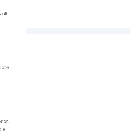
 all-
date
rior,
ple